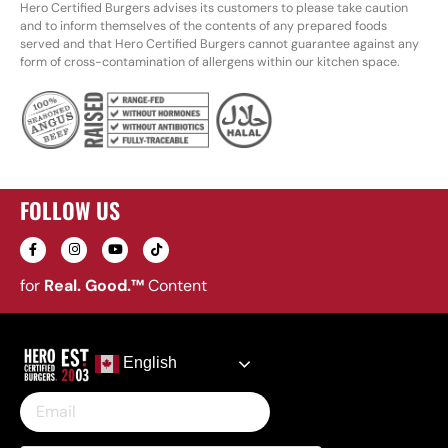
Hero Certified Burgers advises its customers to please take caution
and to inform themselves of the contents of any prepared foods
served and that Hero Certified Burgers cannot guarantee against any
form of cross-contamination of allergens within our kitchen space.
FOLLOW US
for
Real. Good.™
Content
English