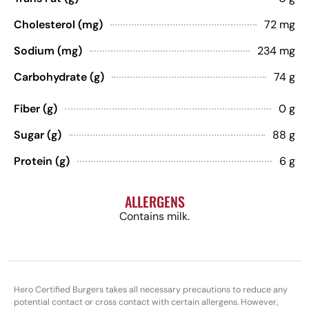
Cholesterol (mg)
72 mg
Sodium (mg)
234 mg
Carbohydrate (g)
74 g
Fiber (g)
0 g
Sugar (g)
88 g
Protein (g)
6 g
ALLERGENS
Contains milk.
Hero Certified Burgers takes all necessary precautions to reduce any
potential contact or cross contact with certain allergens. However,