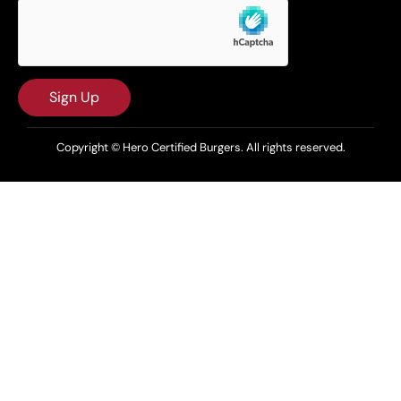
Sign Up
Copyright © Hero Certified Burgers. All rights reserved.