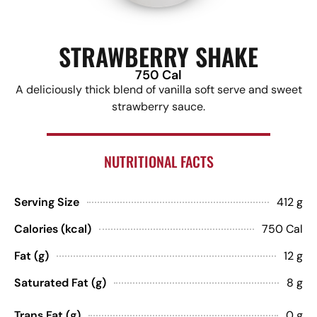
STRAWBERRY SHAKE
750 Cal
A deliciously thick blend of vanilla soft serve and sweet
strawberry sauce.
NUTRITIONAL FACTS
Serving Size
412 g
Calories (kcal)
750 Cal
Fat (g)
12 g
Saturated Fat (g)
8 g
Trans Fat (g)
0 g