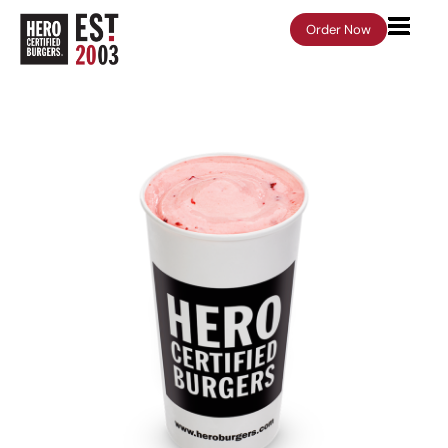
Order Now