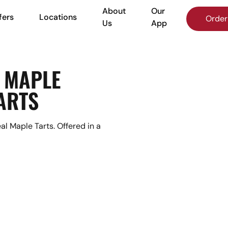
About
Our
fers
Locations
More
Order
Us
App
 MAPLE
ARTS
l Maple Tarts. Offered in a