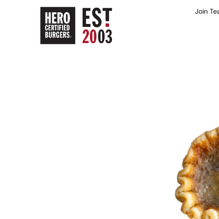
Join T