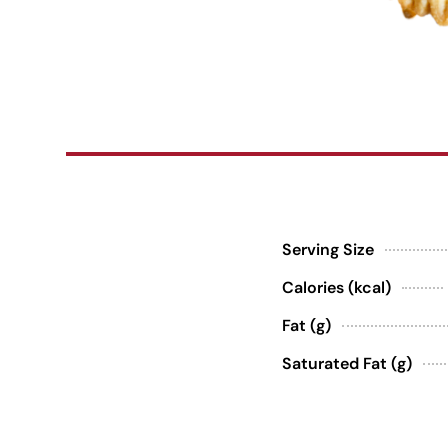
Serving Size
Calories (kcal)
Fat (g)
Saturated Fat (g)