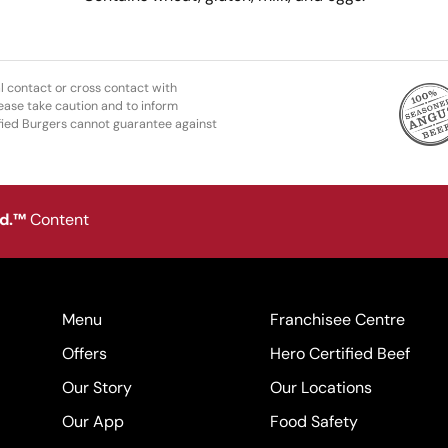
l contact or cross contact with
ease take caution and to inform
fied Burgers cannot guarantee against
od.™
Content
Menu
Franchisee Centre
Offers
Hero Certified Beef
Our Story
Our Locations
Our App
Food Safety