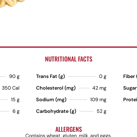
NUTRITIONAL FACTS
90 g
Trans Fat (g)
0 g
Fiber 
350 Cal
Cholesterol (mg)
42 mg
Sugar
15 g
Sodium (mg)
109 mg
Protei
6 g
Carbohydrate (g)
52 g
ALLERGENS
Contains wheat, gluten, milk, and eggs.