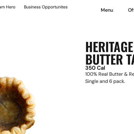
eam Hero
Business Opportunites
Menu
Of
HERITAGE
BUTTER T
350 Cal
100% Real Butter & Rea
Single and 6 pack.