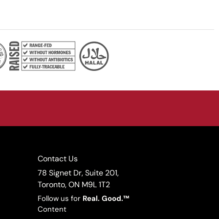
Contact Us
78 Signet Dr, Suite 201,
Toronto, ON M9L 1T2
Follow us for
Real.
Good.™
Content