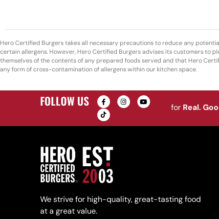
Hero Certified Burgers takes all necessary precautions to reduce any potentia
certain allergens. However, Hero Certified Burgers advises its customers to pl
themselves of the contents of any prepared foods served and that Hero Certi
any form of cross-contamination of allergens within our kitchen space.
FOLLOW US
for
Real. Go
We strive for high-quality, great-tasting food
at a great value.