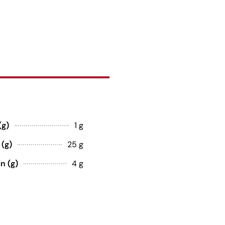
(g)
1 g
 (g)
25 g
n (g)
4 g