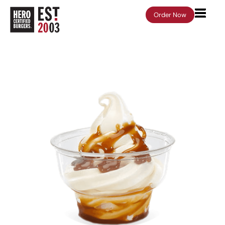
Order Now