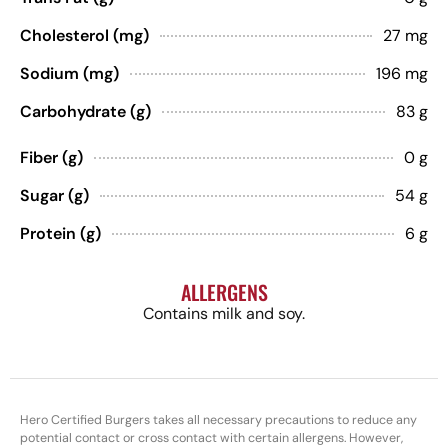
Cholesterol (mg)
27 mg
Sodium (mg)
196 mg
Carbohydrate (g)
83 g
Fiber (g)
0 g
Sugar (g)
54 g
Protein (g)
6 g
ALLERGENS
Contains milk and soy.
Hero Certified Burgers takes all necessary precautions to reduce any
potential contact or cross contact with certain allergens. However,