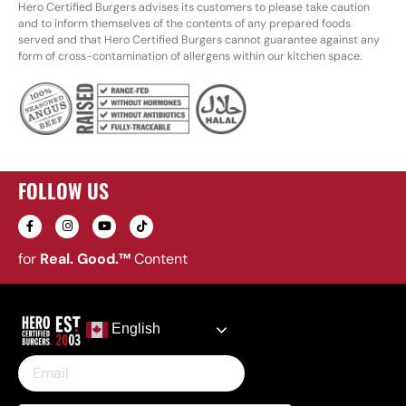
Hero Certified Burgers advises its customers to please take caution
and to inform themselves of the contents of any prepared foods
served and that Hero Certified Burgers cannot guarantee against any
form of cross-contamination of allergens within our kitchen space.
FOLLOW US
for
Real. Good.™
Content
English