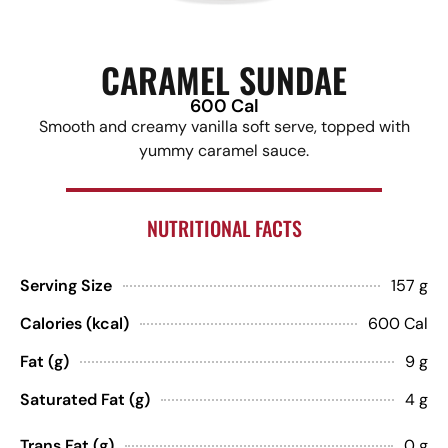
CARAMEL SUNDAE
600 Cal
Smooth and creamy vanilla soft serve, topped with
yummy caramel sauce.
NUTRITIONAL FACTS
Serving Size
157 g
Calories (kcal)
600 Cal
Fat (g)
9 g
Saturated Fat (g)
4 g
Trans Fat (g)
0 g