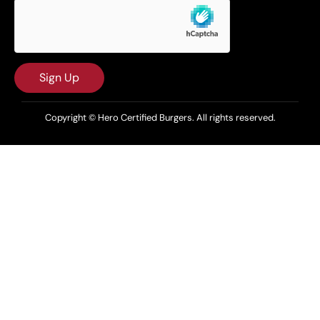
Sign Up
Copyright © Hero Certified Burgers. All rights reserved.